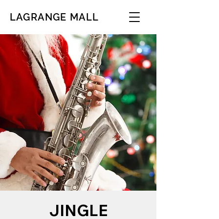
LAGRANGE MALL
JINGLE