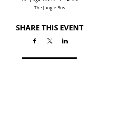
The Jungle Bus
SHARE THIS EVENT
BACK TO EVENTS
LAGRANGE MALL
1501 Lafayette Parkway
LaGrange, GA 30241
(706) 760-6991
HOURS
MON-SAT: 10AM - 9PM
SUN: 1PM - 6PM