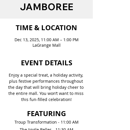
JAMBOREE
TIME & LOCATION
Dec 13, 2025, 11:00 AM – 1:00 PM
LaGrange Mall
EVENT DETAILS
Enjoy a special treat, a holiday activity, 
plus festive performances throughout 
the day that will bring holiday cheer to 
the entire mall. You won’t want to miss 
this fun-filled celebration!
FEATURING
Troup Transformation - 11:00 AM
The Jingle Belles - 11:30 AM