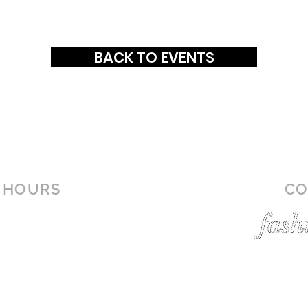
BACK TO EVENTS
HOURS
CO
MON-SAT: 10AM - 9PM
SUN: 1PM - 6PM