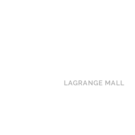
LAGRANGE MALL
1501 Lafayette Parkway
LaGrange, GA 30241
(706) 760-6991