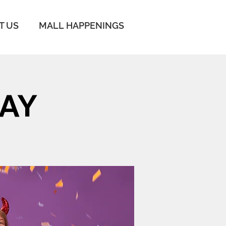
IT US
MALL HAPPENINGS
AY