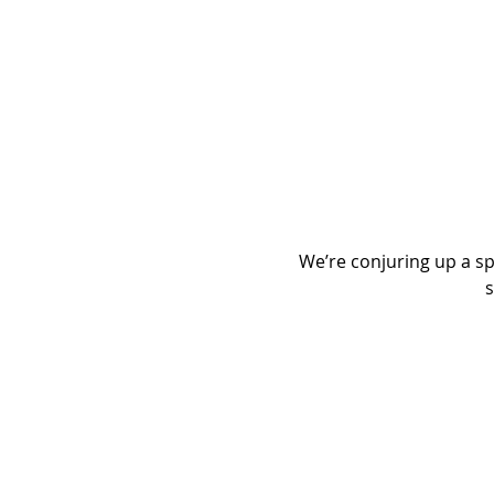
We’re conjuring up a spo
s