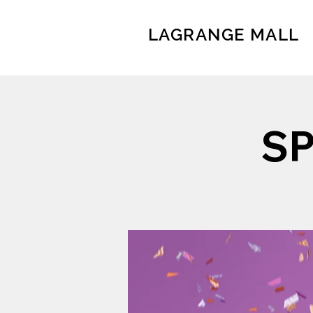
LAGRANGE MALL
S