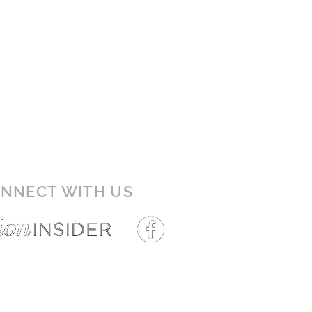
NNECT WITH US