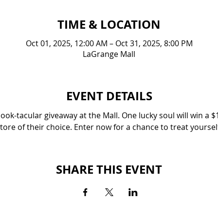
TIME & LOCATION
Oct 01, 2025, 12:00 AM – Oct 31, 2025, 8:00 PM
LaGrange Mall
EVENT DETAILS
ok-tacular giveaway at the Mall. One lucky soul will win a $1
tore of their choice. Enter now for a chance to treat yoursel
SHARE THIS EVENT