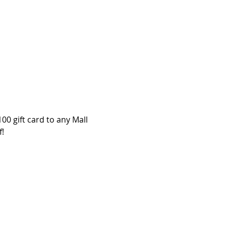
00 gift card to any Mall 
f!