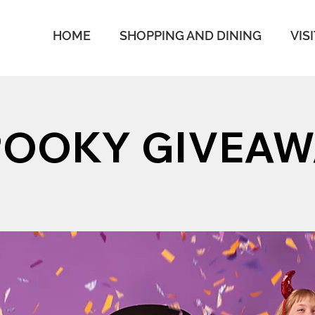
HOME
SHOPPING AND DINING
VIS
POOKY GIVEAW